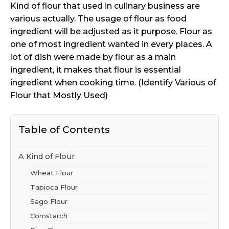
Kind of flour that used in culinary business are
various actually. The usage of flour as food
ingredient will be adjusted as it purpose. Flour as
one of most ingredient wanted in every places. A
lot of dish were made by flour as a main
ingredient, it makes that flour is essential
ingredient when cooking time. (Identify Various of
Flour that Mostly Used)
Table of Contents
A Kind of Flour
Wheat Flour
Tapioca Flour
Sago Flour
Cornstarch