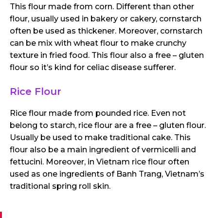
This flour made from corn. Different than other
flour, usually used in bakery or cakery, cornstarch
often be used as thickener. Moreover, cornstarch
can be mix with wheat flour to make crunchy
texture in fried food. This flour also a free – gluten
flour so it’s kind for celiac disease sufferer.
Rice Flour
Rice flour made from pounded rice. Even not
belong to starch, rice flour are a free – gluten flour.
Usually be used to make traditional cake. This
flour also be a main ingredient of vermicelli and
fettucini. Moreover, in Vietnam rice flour often
used as one ingredients of Banh Trang, Vietnam’s
traditional spring roll skin.