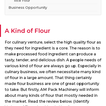
Rice Flour
Business Opportunity
A Kind of Flour
For culinary venture, select the high quality flour as
they need for ingredient is a core. The reason is to
make processed food ingredient can produce a
tasty, tender, and delicious dish. A people needs of
various kind of flour are always go up. Especially in
culinary business, we often necessitate many kind
of flour in a large amount. That thing certainly
made flour business are one of great opportunity
to take. But firstly, AM Pack Machinery will inform
about many kinds of flour that mostly needed in
the market. Read the review below. (Identify