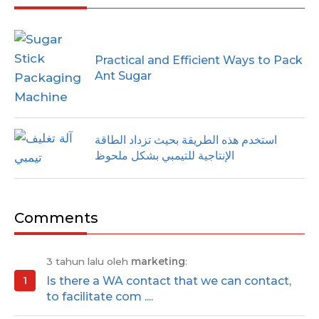
Practical and Efficient Ways to Pack
Ant Sugar
استخدم هذه الطريقة بحيث تزداد الطاقة
الإنتاجية للتيمبي بشكل ملحوظ
Comments
3 tahun lalu oleh
marketing
:
Is there a WA contact that we can contact,
to facilitate com ....