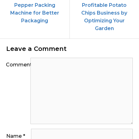
Pepper Packing
Profitable Potato
Machine for Better
Chips Business by
Packaging
Optimizing Your
Garden
Leave a Comment
Comment
Name
*