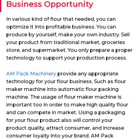
Business Opportunity
In various kind of flour that needed, you can
optimize it into profitable business. You can
produce by yourself, make your own industry. Sell
your product from traditional market, groceries
store, and supermarket. You only prepare a proper
technology to support your production process.
AM Pack Machinery
provide any appropriate
technology for your flour business. Such as flour
maker machine into automatic flour packing
machine. The usage of flour maker machine is
important too in order to make high quality flour
and can compete in market. Using a packaging
for your flour product also will control your
product quality, attract consumer, and increase
consumer loyalty into your brand. AM Pack