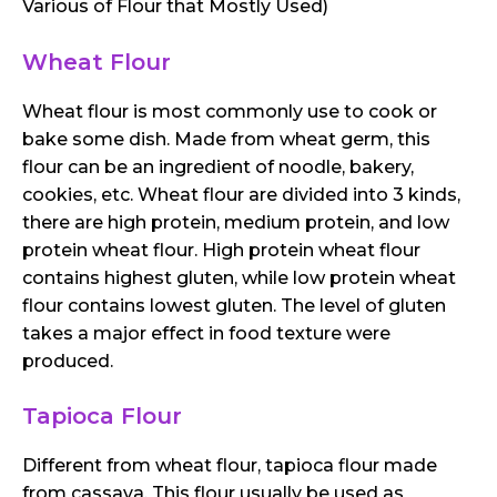
Various of Flour that Mostly Used)
Wheat Flour
Wheat flour is most commonly use to cook or
bake some dish. Made from wheat germ, this
flour can be an ingredient of noodle, bakery,
cookies, etc. Wheat flour are divided into 3 kinds,
there are high protein, medium protein, and low
protein wheat flour. High protein wheat flour
contains highest gluten, while low protein wheat
flour contains lowest gluten. The level of gluten
takes a major effect in food texture were
produced.
Tapioca Flour
Different from wheat flour, tapioca flour made
from cassava. This flour usually be used as