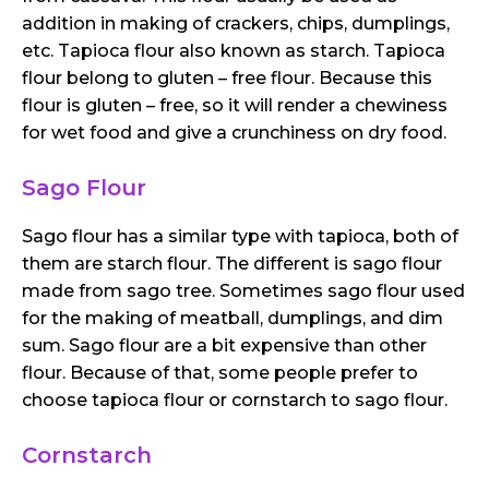
addition in making of crackers, chips, dumplings,
etc. Tapioca flour also known as starch. Tapioca
flour belong to gluten – free flour. Because this
flour is gluten – free, so it will render a chewiness
for wet food and give a crunchiness on dry food.
Sago Flour
Sago flour has a similar type with tapioca, both of
them are starch flour. The different is sago flour
made from sago tree. Sometimes sago flour used
for the making of meatball, dumplings, and dim
sum. Sago flour are a bit expensive than other
flour. Because of that, some people prefer to
choose tapioca flour or cornstarch to sago flour.
Cornstarch