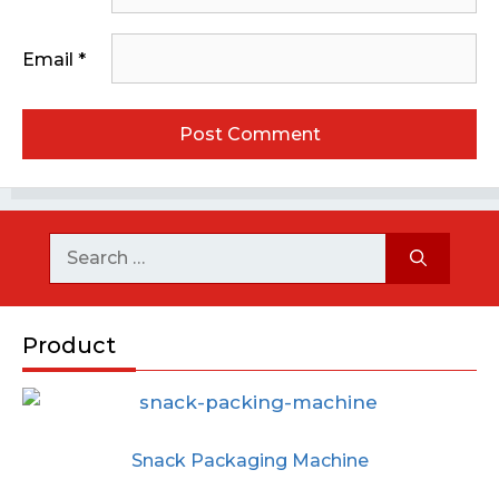
Email
*
Product
Snack Packaging Machine