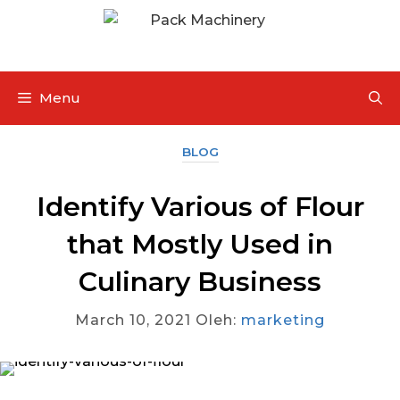
Menu
BLOG
Identify Various of Flour
that Mostly Used in
Culinary Business
March 10, 2021
Oleh:
marketing