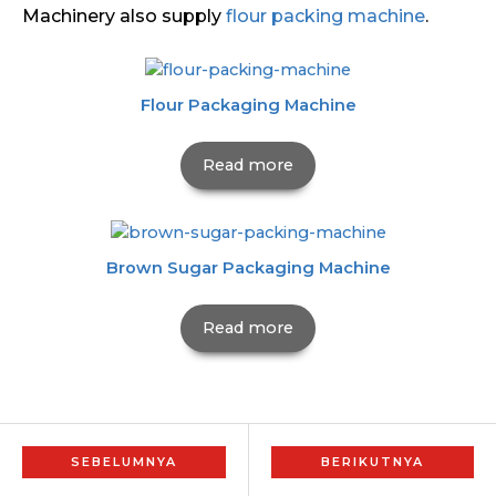
Machinery also supply
flour packing machine
.
Flour Packaging Machine
Read more
Brown Sugar Packaging Machine
Read more