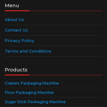
Menu
About Us
Contact Us
Privacy Policy
Terms and Conditions
Products
Crakers Packaging Machine
Flour Packaging Machine
Sugar Stick Packaging Machine