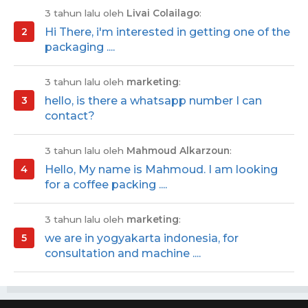
3 tahun lalu oleh
Livai Colailago
:
Hi There, i'm interested in getting one of the
packaging ....
3 tahun lalu oleh
marketing
:
hello, is there a whatsapp number I can
contact?
3 tahun lalu oleh
Mahmoud Alkarzoun
:
Hello, My name is Mahmoud. I am looking
for a coffee packing ....
3 tahun lalu oleh
marketing
:
we are in yogyakarta indonesia, for
consultation and machine ....