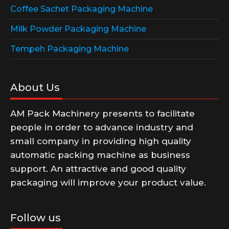
Coffee Sachet Packaging Machine
Milk Powder Packaging Machine
Tempeh Packaging Machine
About Us
AM Pack Machinery presents to facilitate
people in order to advance industry and
small company in providing high quality
automatic packing machine as business
support. An attractive and good quality
packaging will improve your product value.
Follow us