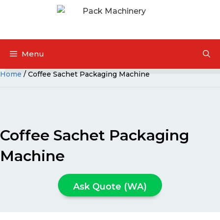
Menu
Home
/ Coffee Sachet Packaging Machine
Coffee Sachet Packaging
Machine
Ask Quote (WA)