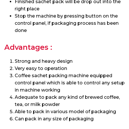
Finished sachet pack will be drop out into the
right place
Stop the machine by pressing button on the
control panel, if packaging process has been
done
Advantages :
Strong and heavy design
Very easy to operation
Coffee sachet packing machine equipped
control panel which is able to control any setup
in machine working
Adequate to pack any kind of brewed coffee,
tea, or milk powder
Able to pack in various model of packaging
Can pack in any size of packaging