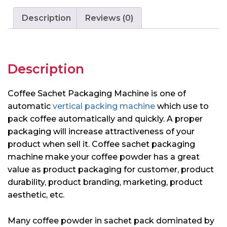
Description
Reviews (0)
Description
Coffee Sachet Packaging Machine is one of
automatic
vertical packing machine
which use to
pack coffee automatically and quickly. A proper
packaging will increase attractiveness of your
product when sell it. Coffee sachet packaging
machine make your coffee powder has a great
value as product packaging for customer, product
durability, product branding, marketing, product
aesthetic, etc.
Many coffee powder in sachet pack dominated by