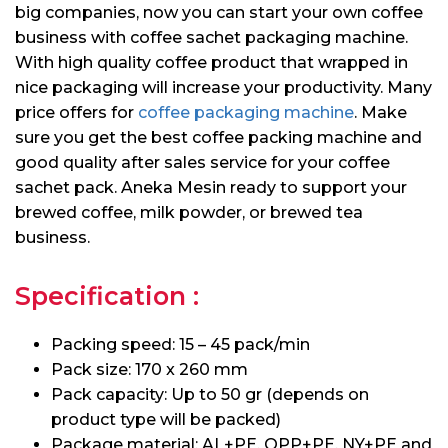
big companies, now you can start your own coffee
business with coffee sachet packaging machine.
With high quality coffee product that wrapped in
nice packaging will increase your productivity. Many
price offers for
coffee packaging machine
. Make
sure you get the best coffee packing machine and
good quality after sales service for your coffee
sachet pack. Aneka Mesin ready to support your
brewed coffee, milk powder, or brewed tea
business.
Specification :
Packing speed: 15 – 45 pack/min
Pack size: 170 x 260 mm
Pack capacity: Up to 50 gr (depends on
product type will be packed)
Package material: AL+PE, OPP+PE, NY+PE and