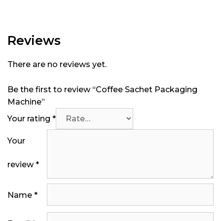
Reviews
There are no reviews yet.
Be the first to review “Coffee Sachet Packaging
Machine”
Your rating
*
Your
review
*
Name
*