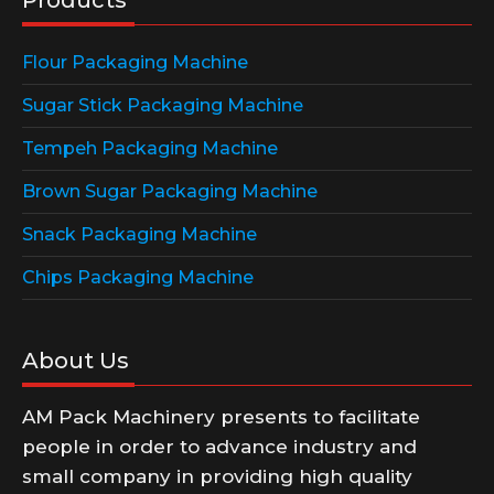
Flour Packaging Machine
Sugar Stick Packaging Machine
Tempeh Packaging Machine
Brown Sugar Packaging Machine
Snack Packaging Machine
Chips Packaging Machine
About Us
AM Pack Machinery presents to facilitate
people in order to advance industry and
small company in providing high quality