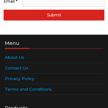
Email
*
Menu
About Us
Contact Us
Privacy Policy
Terms and Conditions
Products