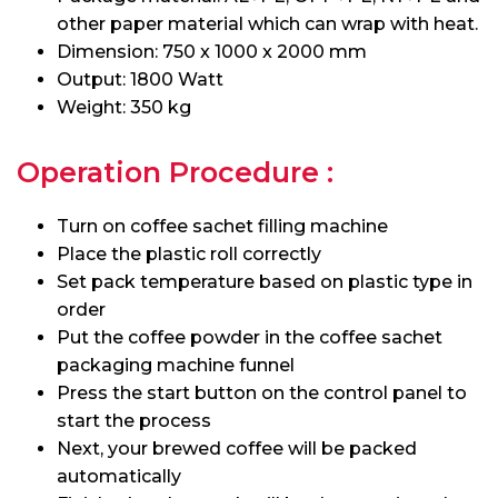
other paper material which can wrap with heat.
Dimension: 750 x 1000 x 2000 mm
Output: 1800 Watt
Weight: 350 kg
Operation Procedure :
Turn on coffee sachet filling machine
Place the plastic roll correctly
Set pack temperature based on plastic type in
order
Put the coffee powder in the coffee sachet
packaging machine funnel
Press the start button on the control panel to
start the process
Next, your brewed coffee will be packed
automatically