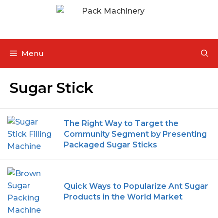
Menu
Sugar Stick
The Right Way to Target the
Community Segment by Presenting
Packaged Sugar Sticks
Quick Ways to Popularize Ant Sugar
Products in the World Market