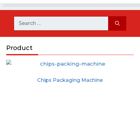
Product
Chips Packaging Machine