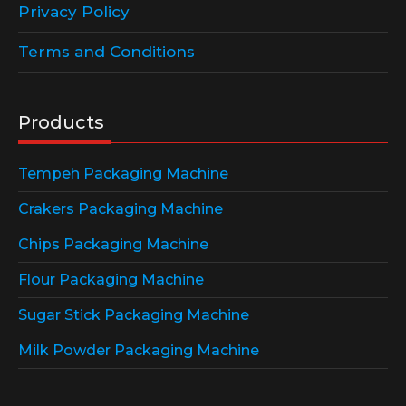
Privacy Policy
Terms and Conditions
Products
Tempeh Packaging Machine
Crakers Packaging Machine
Chips Packaging Machine
Flour Packaging Machine
Sugar Stick Packaging Machine
Milk Powder Packaging Machine