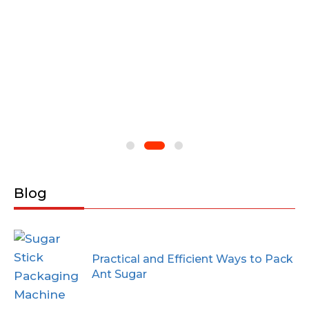
Blog
Practical and Efficient Ways to Pack
Ant Sugar