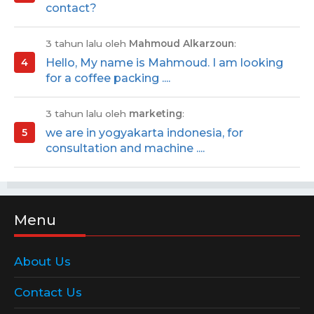
contact?
3 tahun lalu oleh
Mahmoud Alkarzoun
:
Hello, My name is Mahmoud. I am looking
for a coffee packing ....
3 tahun lalu oleh
marketing
:
we are in yogyakarta indonesia, for
consultation and machine ....
Menu
About Us
Contact Us