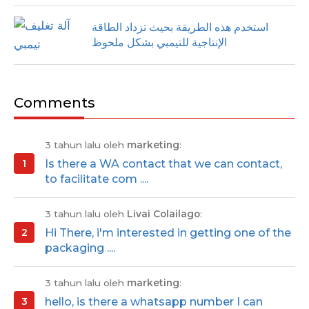
استخدم هذه الطريقة بحيث تزداد الطاقة
الإنتاجية للتيمبي بشكل ملحوظ
Comments
3 tahun lalu oleh
marketing
:
Is there a WA contact that we can contact,
to facilitate com ....
3 tahun lalu oleh
Livai Colailago
:
Hi There, i'm interested in getting one of the
packaging ....
3 tahun lalu oleh
marketing
:
hello, is there a whatsapp number I can