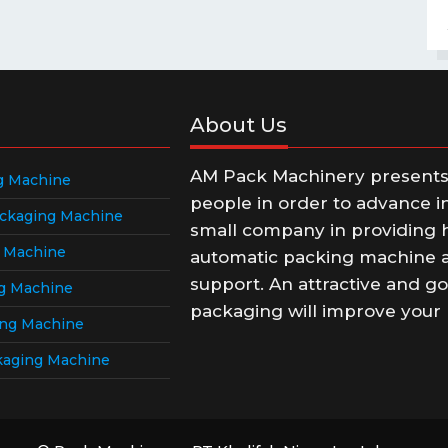
About Us
AM Pack Machinery presents t
g Machine
people in order to advance i
ckaging Machine
small company in providing h
g Machine
automatic packing machine a
support. An attractive and go
g Machine
packaging will improve your 
ing Machine
kaging Machine