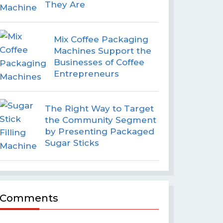
They Are
Mix Coffee Packaging
Machines Support the
Businesses of Coffee
Entrepreneurs
The Right Way to Target
the Community Segment
by Presenting Packaged
Sugar Sticks
Comments