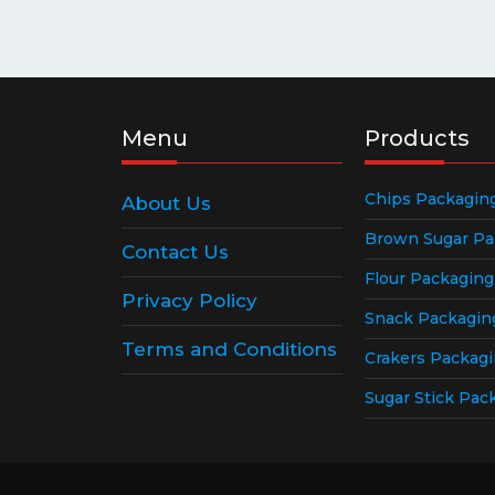
Menu
Products
Chips Packagin
About Us
Brown Sugar Pa
Contact Us
Flour Packagin
Privacy Policy
Snack Packagin
Terms and Conditions
Crakers Packag
Sugar Stick Pac