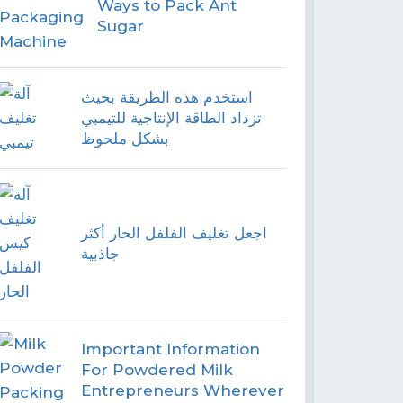
Ways to Pack Ant
Sugar
استخدم هذه الطريقة بحيث
تزداد الطاقة الإنتاجية للتيمبي
بشكل ملحوظ
اجعل تغليف الفلفل الحار أكثر
جاذبية
Important Information
For Powdered Milk
Entrepreneurs Wherever