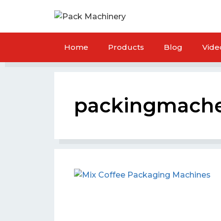
Home
Products
Blog
Vide
packingmach
ar Packaging Machine
Crakers Packaging M