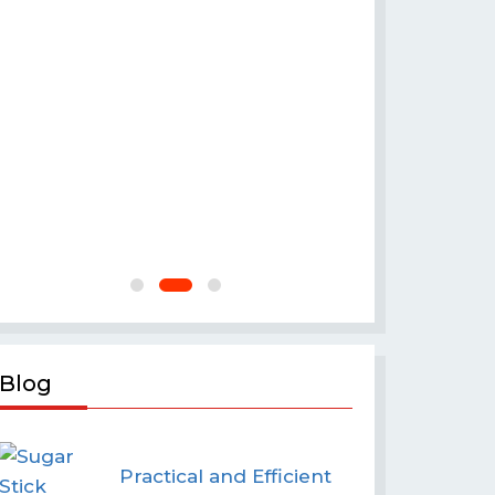
Crakers
Blog
Practical and Efficient