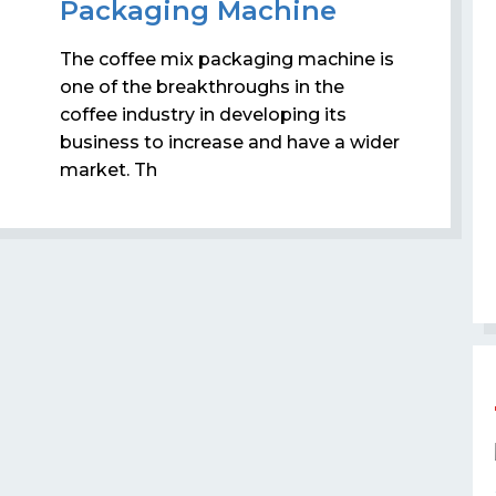
Packaging Machine
The coffee mix packaging machine is
one of the breakthroughs in the
coffee industry in developing its
business to increase and have a wider
market. Th