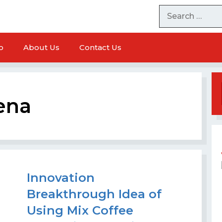
o
About Us
Contact Us
ena
Innovation
Breakthrough Idea of ​​
achine
Tempeh Packaging Machine
Using Mix Coffee