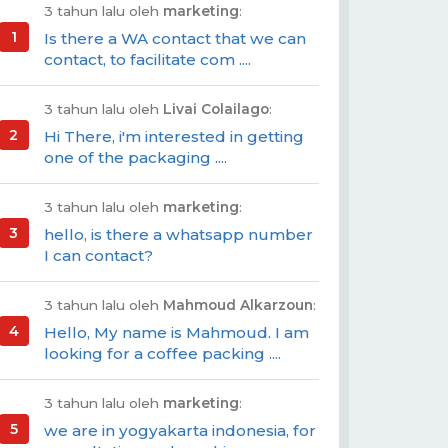
3 tahun lalu oleh
marketing
:
Is there a WA contact that we can
contact, to facilitate com ....
3 tahun lalu oleh
Livai Colailago
:
Hi There, i'm interested in getting
one of the packaging ....
3 tahun lalu oleh
marketing
:
hello, is there a whatsapp number
I can contact?
3 tahun lalu oleh
Mahmoud Alkarzoun
:
Hello, My name is Mahmoud. I am
looking for a coffee packing ....
3 tahun lalu oleh
marketing
:
we are in yogyakarta indonesia, for