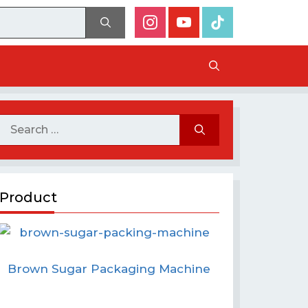
Product
Brown Sugar Packaging Machine