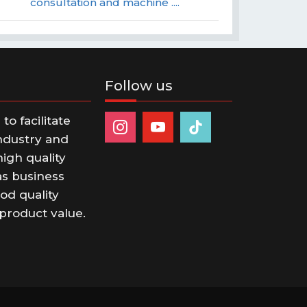
consultation and machine ....
Follow us
o facilitate
ndustry and
igh quality
s business
od quality
product value.