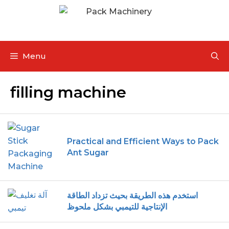
Menu
filling machine
Practical and Efficient Ways to Pack
Ant Sugar
استخدم هذه الطريقة بحيث تزداد الطاقة
الإنتاجية للتيمبي بشكل ملحوظ