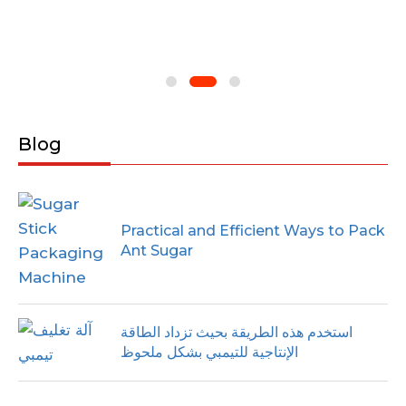
Blog
Practical and Efficient Ways to Pack
Ant Sugar
استخدم هذه الطريقة بحيث تزداد الطاقة
الإنتاجية للتيمبي بشكل ملحوظ