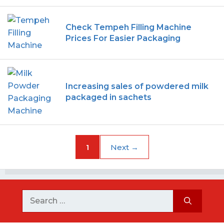
Check Tempeh Filling Machine
Prices For Easier Packaging
Increasing sales of powdered milk
packaged in sachets
1
Next
→