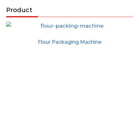
Product
Flour Packaging Machine