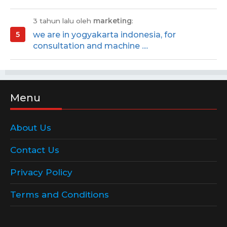
3 tahun lalu oleh
marketing
:
we are in yogyakarta indonesia, for
consultation and machine ....
Menu
About Us
Contact Us
Privacy Policy
Terms and Conditions