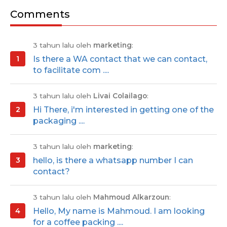
Comments
3 tahun lalu oleh
marketing
:
Is there a WA contact that we can contact,
to facilitate com ....
3 tahun lalu oleh
Livai Colailago
:
Hi There, i'm interested in getting one of the
packaging ....
3 tahun lalu oleh
marketing
:
hello, is there a whatsapp number I can
contact?
3 tahun lalu oleh
Mahmoud Alkarzoun
:
Hello, My name is Mahmoud. I am looking
for a coffee packing ....