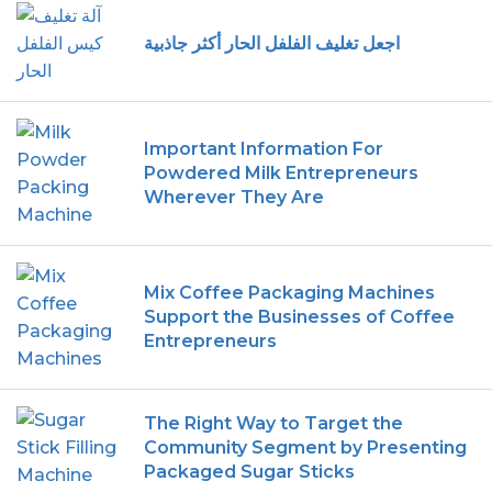
اجعل تغليف الفلفل الحار أكثر جاذبية
Important Information For
Powdered Milk Entrepreneurs
Wherever They Are
Mix Coffee Packaging Machines
Support the Businesses of Coffee
Entrepreneurs
The Right Way to Target the
Community Segment by Presenting
Packaged Sugar Sticks