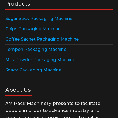
Products
Sugar Stick Packaging Machine
Chips Packaging Machine
Coffee Sachet Packaging Machine
Tempeh Packaging Machine
Milk Powder Packaging Machine
Snack Packaging Machine
About Us
AM Pack Machinery presents to facilitate
people in order to advance industry and
small company in providing high quality