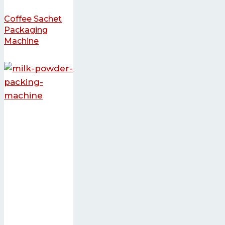
Coffee Sachet
Packaging
Machine