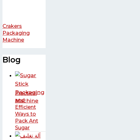
Crakers
Packaging
Machine
Blog
Practical
and
Efficient
Ways to
Pack Ant
Sugar