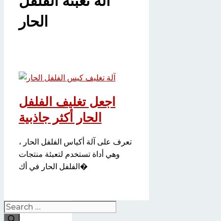
آلة تعبئة الفلفل
الحار
اجعل تغليف الفلفل
الحار أكثر جاذبية
تعرف على آلة أكياس الفلفل الحار ،
وهي أداة تستخدم لتعبئة منتجات
الفلفل الحار في أك�
Search
for: