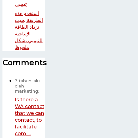
استخدم هذه
الطريقة بحيث
تزداد الطاقة
الإنتاجية
للتيمبي بشكل
ملحوظ
Comments
3 tahun lalu
oleh
marketing
:
Is there a
WA contact
that we can
contact, to
facilitate
com ....