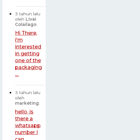
3 tahun lalu
oleh
Livai
Colailago
:
Hi There,
i'm
interested
in getting
one of the
packaging
....
3 tahun lalu
oleh
marketing
:
hello, is
there a
whatsapp
number I
can