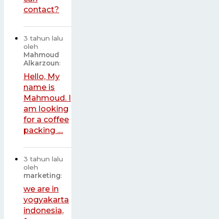
contact?
3 tahun lalu
oleh
Mahmoud
Alkarzoun
:
Hello, My
name is
Mahmoud. I
am looking
for a coffee
packing ....
3 tahun lalu
oleh
marketing
:
we are in
yogyakarta
indonesia,