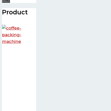
Product