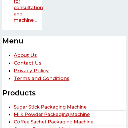
for
consultation
and
machine ....
Menu
About Us
Contact Us
Privacy Policy
Terms and Conditions
Products
Sugar Stick Packaging Machine
Milk Powder Packaging Machine
Coffee Sachet Packaging Machine