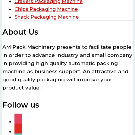
Crakers Packaging Machine
Chips Packaging Machine
Snack Packaging Machine
About Us
AM Pack Machinery presents to facilitate people
in order to advance industry and small company
in providing high quality automatic packing
machine as business support. An attractive and
good quality packaging will improve your
product value.
Follow us
instagram
youtube