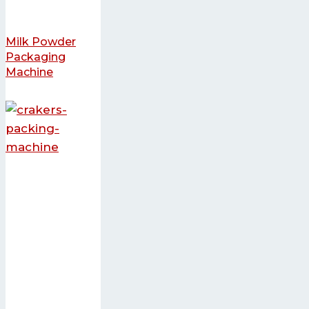
Milk Powder
Packaging
Machine