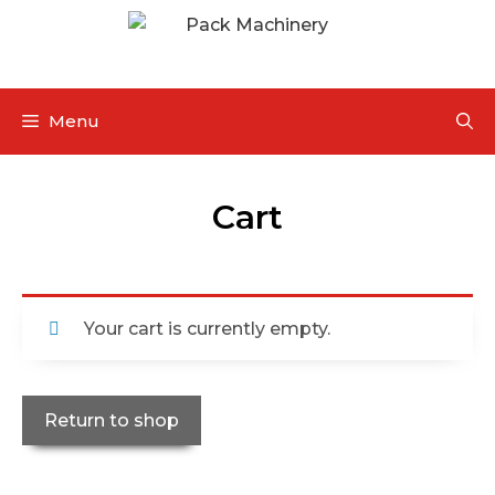
Menu
Cart
Your cart is currently empty.
Return to shop