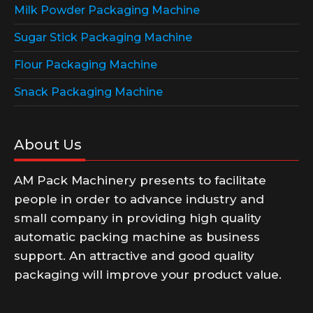
Milk Powder Packaging Machine
Sugar Stick Packaging Machine
Flour Packaging Machine
Snack Packaging Machine
About Us
AM Pack Machinery presents to facilitate
people in order to advance industry and
small company in providing high quality
automatic packing machine as business
support. An attractive and good quality
packaging will improve your product value.