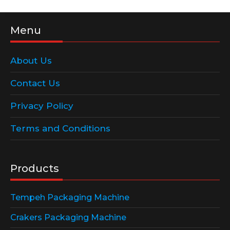
Menu
About Us
Contact Us
Privacy Policy
Terms and Conditions
Products
Tempeh Packaging Machine
Crakers Packaging Machine