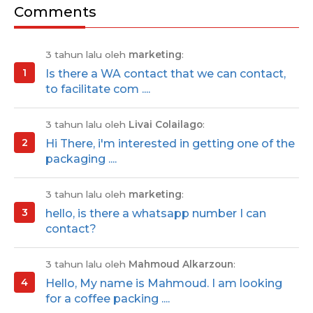
Comments
3 tahun lalu oleh
marketing
:
Is there a WA contact that we can contact,
to facilitate com ....
3 tahun lalu oleh
Livai Colailago
:
Hi There, i'm interested in getting one of the
packaging ....
3 tahun lalu oleh
marketing
:
hello, is there a whatsapp number I can
contact?
3 tahun lalu oleh
Mahmoud Alkarzoun
:
Hello, My name is Mahmoud. I am looking
for a coffee packing ....