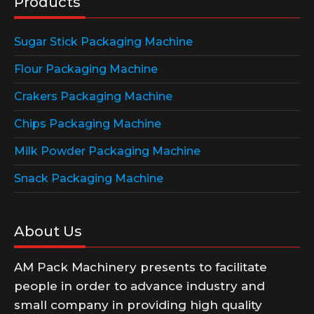
Products
Sugar Stick Packaging Machine
Flour Packaging Machine
Crakers Packaging Machine
Chips Packaging Machine
Milk Powder Packaging Machine
Snack Packaging Machine
About Us
AM Pack Machinery presents to facilitate
people in order to advance industry and
small company in providing high quality