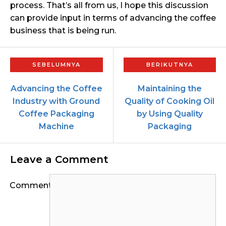
process. That’s all from us, I hope this discussion
can provide input in terms of advancing the coffee
business that is being run.
Advancing the Coffee
Maintaining the
Industry with Ground
Quality of Cooking Oil
Coffee Packaging
by Using Quality
Machine
Packaging
Leave a Comment
Comment