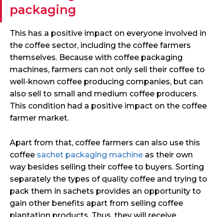
packaging
This has a positive impact on everyone involved in
the coffee sector, including the coffee farmers
themselves. Because with coffee packaging
machines, farmers can not only sell their coffee to
well-known coffee producing companies, but can
also sell to small and medium coffee producers.
This condition had a positive impact on the coffee
farmer market.
Apart from that, coffee farmers can also use this
coffee
sachet packaging machine
as their own
way besides selling their coffee to buyers. Sorting
separately the types of quality coffee and trying to
pack them in sachets provides an opportunity to
gain other benefits apart from selling coffee
plantation products. Thus, they will receive