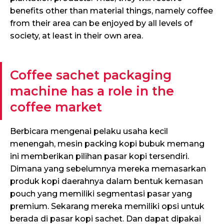
benefits other than material things, namely coffee
from their area can be enjoyed by all levels of
society, at least in their own area.
Coffee sachet packaging
machine has a role in the
coffee market
Berbicara mengenai pelaku usaha kecil
menengah, mesin packing kopi bubuk memang
ini memberikan pilihan pasar kopi tersendiri.
Dimana yang sebelumnya mereka memasarkan
produk kopi daerahnya dalam bentuk kemasan
pouch yang memiliki segmentasi pasar yang
premium. Sekarang mereka memiliki opsi untuk
berada di pasar kopi sachet. Dan dapat dipakai