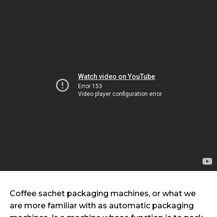
Coffee sachet packaging machines, or what we
are more familiar with as automatic packaging