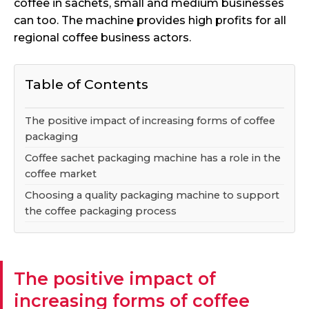
coffee in sachets, small and medium businesses
can too. The machine provides high profits for all
regional coffee business actors.
Table of Contents
The positive impact of increasing forms of coffee
packaging
Coffee sachet packaging machine has a role in the
coffee market
Choosing a quality packaging machine to support
the coffee packaging process
The positive impact of
increasing forms of coffee