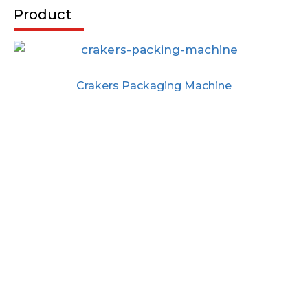
Product
Crakers Packaging Machine