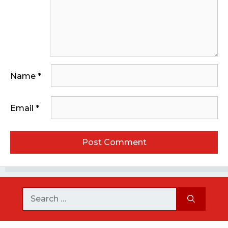
Name
*
Email
*