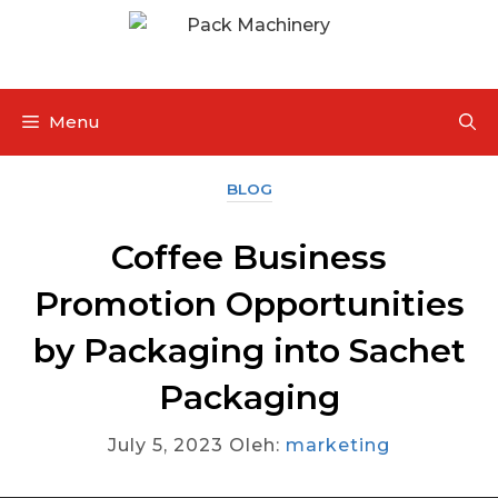
Menu
BLOG
Coffee Business
Promotion Opportunities
by Packaging into Sachet
Packaging
July 5, 2023
Oleh:
marketing