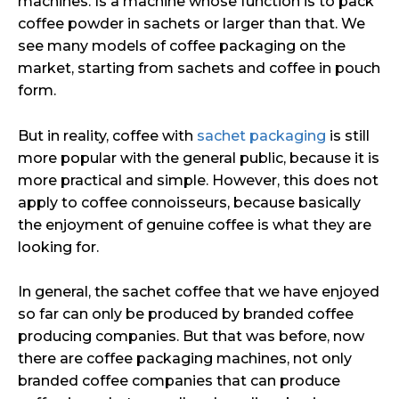
machines. Is a machine whose function is to pack
coffee powder in sachets or larger than that. We
see many models of coffee packaging on the
market, starting from sachets and coffee in pouch
form.
But in reality, coffee with
sachet packaging
is still
more popular with the general public, because it is
more practical and simple. However, this does not
apply to coffee connoisseurs, because basically
the enjoyment of genuine coffee is what they are
looking for.
In general, the sachet coffee that we have enjoyed
so far can only be produced by branded coffee
producing companies. But that was before, now
there are coffee packaging machines, not only
branded coffee companies that can produce