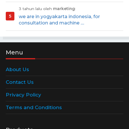
3 tahun lalu oleh
marketing
:
we are in yogyakarta indonesia, for
consultation and machine ....
Menu
About Us
Contact Us
Privacy Policy
Terms and Conditions