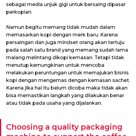
sebagai media unjuk gigi untuk bersaing dipasar
perkopian.
Namun begitu memang tidak mudah dalam
memasarkan kopi dengan merk baru. Karena
persaingan dan juga mindset orang akan tertuju
pada salah satu brand yang memang sudah lama
malang melintang dikopi kemasan. Tetapi tidak
menutup kemungkinan untuk mencoba
melakukan peruntungan untuk memajukan bisnis
kopi dengan mengemas dengan kemasan sachet.
Karena jika hal itu belum dicoba maka tidak akan
bisa memastikan langkah yang dilakukan benar
atau tidak pada usaha yang dijalankan.
Choosing a quality packaging