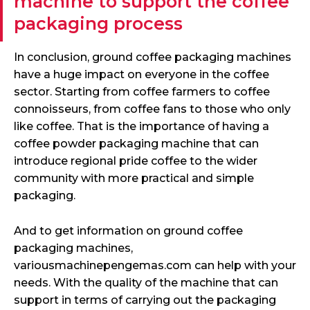
machine to support the coffee
packaging process
In conclusion, ground coffee packaging machines
have a huge impact on everyone in the coffee
sector. Starting from coffee farmers to coffee
connoisseurs, from coffee fans to those who only
like coffee. That is the importance of having a
coffee powder packaging machine that can
introduce regional pride coffee to the wider
community with more practical and simple
packaging.
And to get information on ground coffee
packaging machines,
variousmachinepengemas.com can help with your
needs. With the quality of the machine that can
support in terms of carrying out the packaging