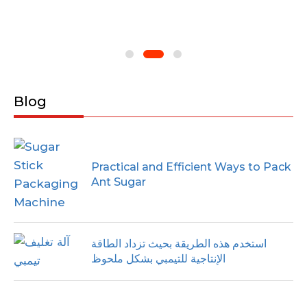
Blog
Practical and Efficient Ways to Pack
Ant Sugar
استخدم هذه الطريقة بحيث تزداد الطاقة
الإنتاجية للتيمبي بشكل ملحوظ