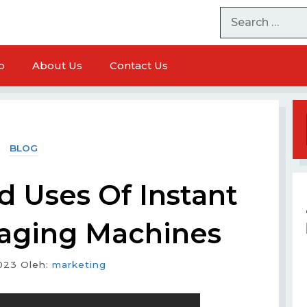
o
About Us
Contact Us
BLOG
d Uses Of Instant
aging Machines
023
Oleh:
marketing
chine
Milk Powder Packaging Machine