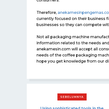
consumers.
Therefore,
anekamesinpengemas.c
currently focused on their business fi
businesses so they can compete with
Not all packaging machine manufactu
information related to the needs and 
anekamesin.com will accept all consu
needs of the coffee packaging machin
hope you get knowledge from our di
Using sophisticated tools in the