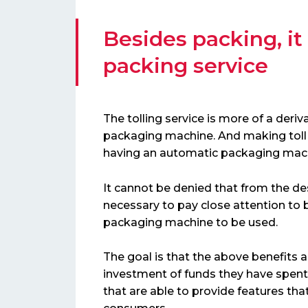
Besides packing, it
packing service
The tolling service is more of a deri
packaging machine. And making toll 
having an automatic packaging mac
It cannot be denied that from the des
necessary to pay close attention to b
packaging machine to be used.
The goal is that the above benefits 
investment of funds they have spent
that are able to provide features t