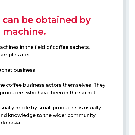
 can be obtained by
g machine.
hines in the field of coffee sachets.
xamples are:
achet business
 the coffee business actors themselves. They
 producers who have been in the sachet
sually made by small producers is usually
lue and knowledge to the wider community
ndonesia.