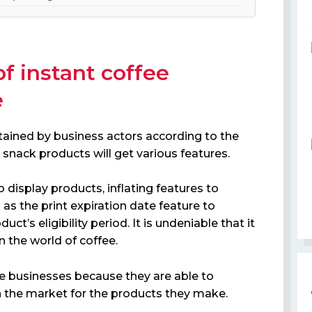
of instant coffee
e
tained by business actors according to the
snack products will get various features.
 display products, inflating features to
as the print expiration date feature to
ct’s eligibility period. It is undeniable that it
in the world of coffee.
ee businesses because they are able to
n the market for the products they make.