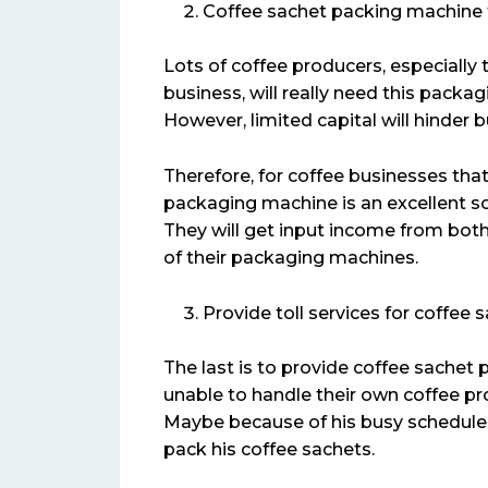
Coffee sachet packing machine f
Lots of coffee producers, especially 
business, will really need this packa
However, limited capital will hinder 
Therefore, for coffee businesses that
packaging machine is an excellent so
They will get input income from both
of their packaging machines.
Provide toll services for coffee
The last is to provide coffee sachet 
unable to handle their own coffee pr
Maybe because of his busy schedule o
pack his coffee sachets.