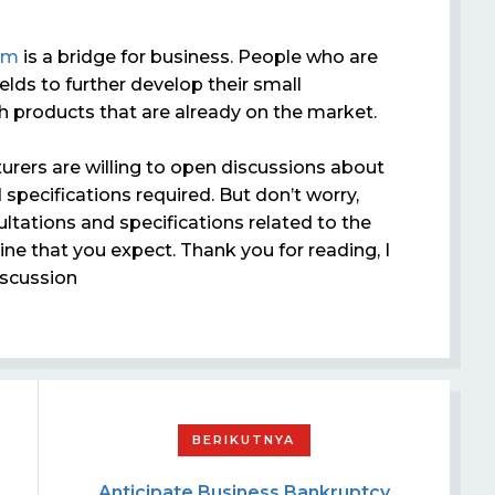
om
is a bridge for business. People who are
elds to further develop their small
 products that are already on the market.
rers are willing to open discussions about
specifications required. But don’t worry,
ltations and specifications related to the
e that you expect. Thank you for reading, I
scussion
Anticipate Business Bankruptcy