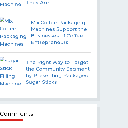
They Are
Mix Coffee Packaging
Machines Support the
Businesses of Coffee
Entrepreneurs
The Right Way to Target
the Community Segment
by Presenting Packaged
Sugar Sticks
Comments