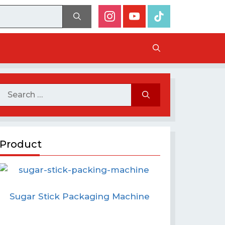
Product
Sugar Stick Packaging Machine