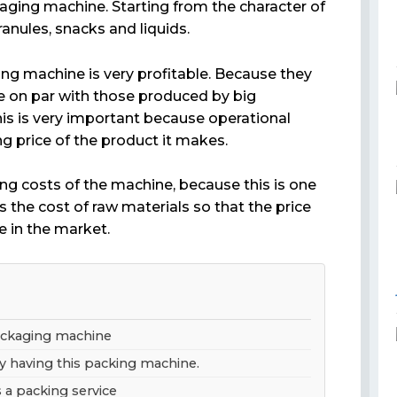
aging machine. Starting from the character of
anules, snacks and liquids.
ng machine is very profitable. Because they
 on par with those produced by big
is is very important because operational
ng price of the product it makes.
ting costs of the machine, because this is one
 the cost of raw materials so that the price
e in the market.
packaging machine
y having this packing machine.
s a packing service