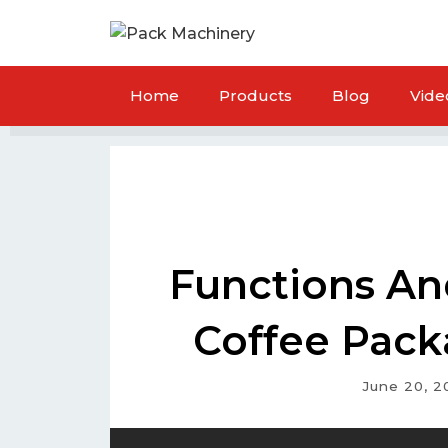
Home
Products
Blog
Vide
Functions An
Coffee Pack
June 20, 2
ck Packaging Machine
Flour Packaging Ma