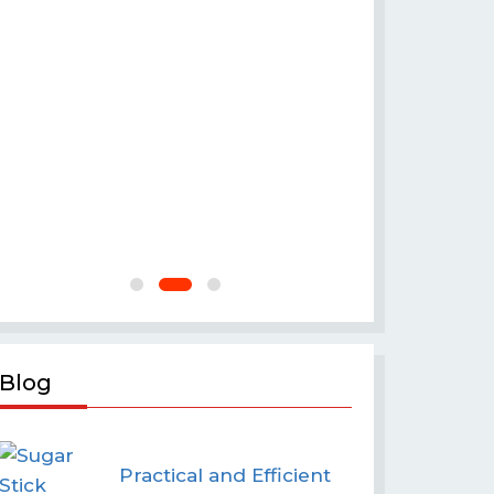
Flour 
Blog
Practical and Efficient