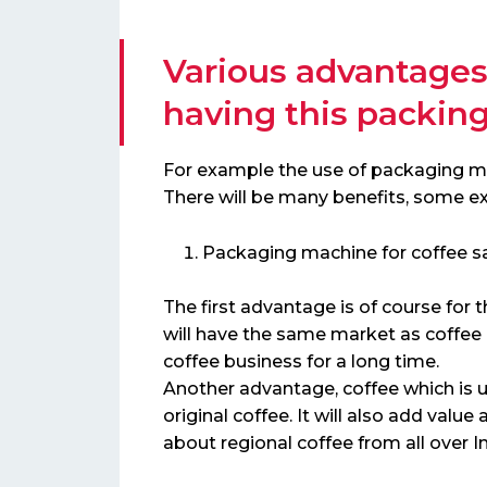
Various advantages
having this packin
For example the use of packaging mac
There will be many benefits, some e
Packaging machine for coffee s
The first advantage is of course for
will have the same market as coffee
coffee business for a long time.
Another advantage, coffee which is u
original coffee. It will also add va
about regional coffee from all over I