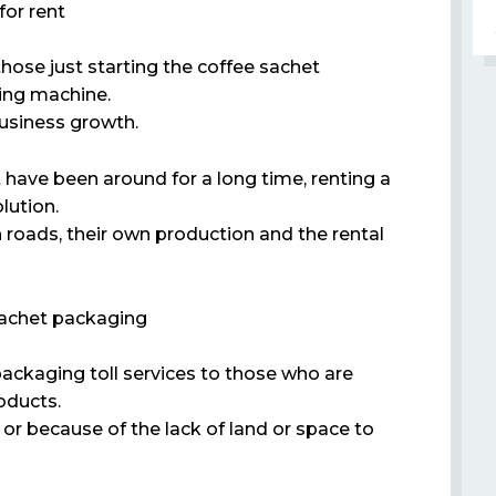
or rent
those just starting the coffee sachet
ging machine.
business growth.
 have been around for a long time, renting a
lution.
 roads, their own production and the rental
 sachet packaging
packaging toll services to those who are
oducts.
r because of the lack of land or space to