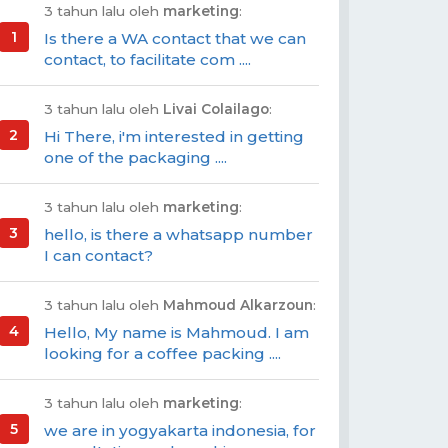
3 tahun lalu oleh
marketing
:
Is there a WA contact that we can
contact, to facilitate com ....
3 tahun lalu oleh
Livai Colailago
:
Hi There, i'm interested in getting
one of the packaging ....
3 tahun lalu oleh
marketing
:
hello, is there a whatsapp number
I can contact?
3 tahun lalu oleh
Mahmoud Alkarzoun
:
Hello, My name is Mahmoud. I am
looking for a coffee packing ....
3 tahun lalu oleh
marketing
:
we are in yogyakarta indonesia, for