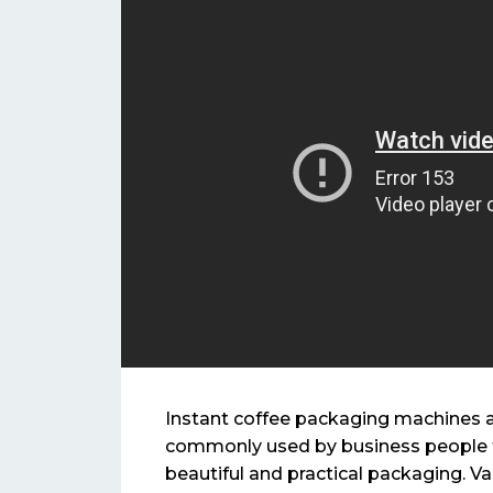
Instant coffee packaging machines 
commonly used by business people t
beautiful and practical packaging. Va