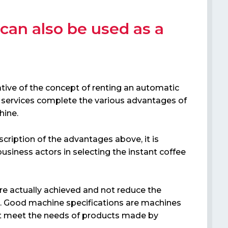
 can also be used as a
vative of the concept of renting an automatic
services complete the various advantages of
hine.
cription of the advantages above, it is
usiness actors in selecting the instant coffee
are actually achieved and not reduce the
. Good machine specifications are machines
hat meet the needs of products made by