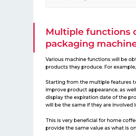
Multiple functions 
packaging machin
Various machine functions will be ob
products they produce. For example, 
Starting from the multiple features to
improve product appearance, as well 
display the expiration date of the produ
will be the same if they are involved 
This is very beneficial for home coff
provide the same value as what is o