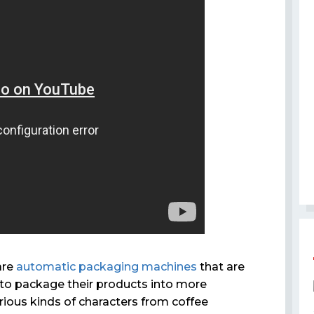
are
automatic packaging machines
that are
o package their products into more
rious kinds of characters from coffee