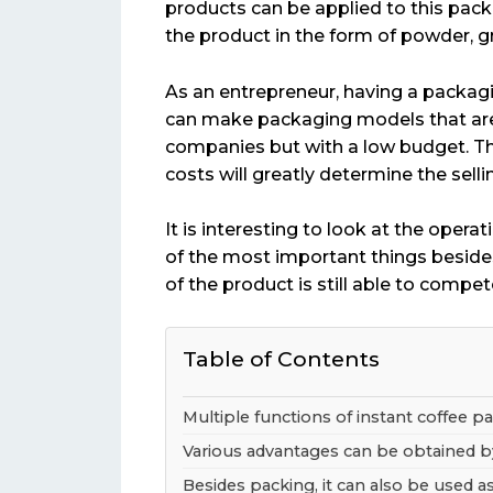
products can be applied to this pack
the product in the form of powder, gr
As an entrepreneur, having a packagi
can make packaging models that are
companies but with a low budget. Th
costs will greatly determine the selli
It is interesting to look at the opera
of the most important things besides
of the product is still able to compet
Table of Contents
Multiple functions of instant coffee 
Various advantages can be obtained b
Besides packing, it can also be used a