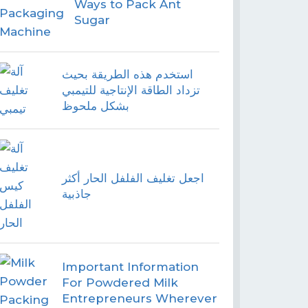
Ways to Pack Ant
Sugar
استخدم هذه الطريقة بحيث
تزداد الطاقة الإنتاجية للتيمبي
بشكل ملحوظ
اجعل تغليف الفلفل الحار أكثر
جاذبية
Important Information
For Powdered Milk
Entrepreneurs Wherever